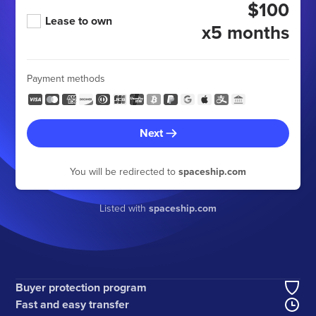
$100
Lease to own
x5 months
Payment methods
Next
You will be redirected to
spaceship.com
Listed with
spaceship.com
Buyer protection program
Fast and easy transfer