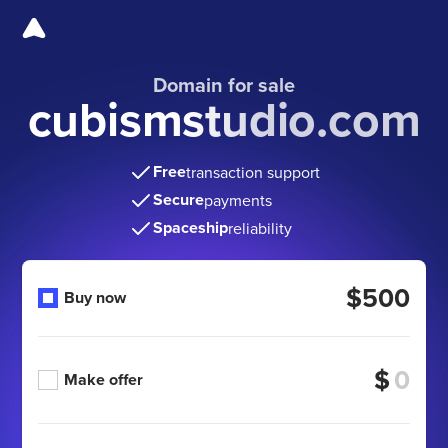
Domain for sale
cubismstudio.com
Free
transaction support
Secure
payments
Spaceship
reliability
$500
Buy now
$
Make offer